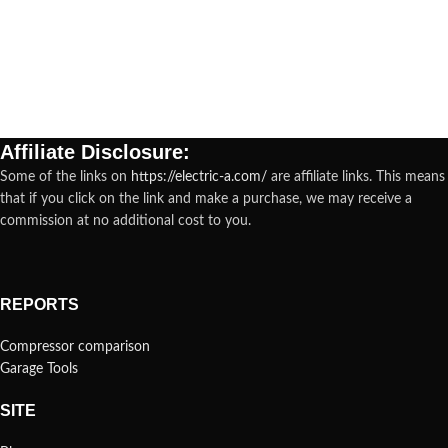
Affiliate Disclosure:
Some of the links on
https://electric-a.com/
are affiliate links. This means
that if you click on the link and make a purchase, we may receive a
commission at no additional cost to you.
REPORTS
Compressor comparison
Garage Tools
SITE