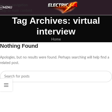
Skip to navigation
MENU
Skip to main content
Tag Archives: virtual
interview
Home
Nothing Found
Apologies, but no results were found. Perhaps searching will help find a
related post.