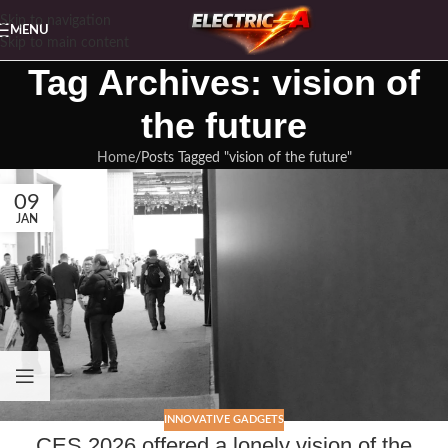
Skip to navigation
MENU
Skip to main content
Tag Archives: vision of
the future
Home
Posts Tagged "vision of the future"
09
JAN
INNOVATIVE GADGETS
CES 2026 offered a lonely vision of the