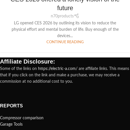
future
n70products
LG opened CES 2026 by outlining its vision to reduce the
physical effort and mental burden of life. Buy enough of the
devices...
CONTINUE READING
Affiliate Disclosure:
Some of the links on
https://electric-a.com/
are affiliate links. This means
that if you click on the link and make a purchase, we may receive a
commission at no additional cost to you.
REPORTS
Compressor comparison
Garage Tools