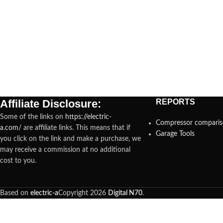
Affiliate Disclosure:
REPORTS
Some of the links on
https://electric-
Compressor compari
a.com/
are affiliate links. This means that if
Garage Tools
you click on the link and make a purchase, we
may receive a commission at no additional
cost to you.
Based on
electric-a
Copyright
2026
Digital N70
.