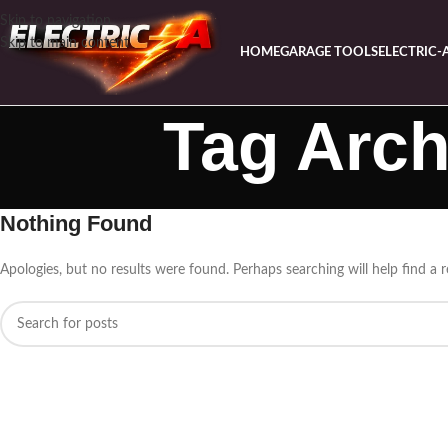
Skip to navigation
Skip to main content
HOME
GARAGE TOOLS
ELECTRIC-
Tag Arch
Nothing Found
Apologies, but no results were found. Perhaps searching will help find a r