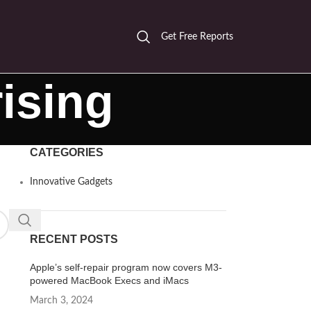
Get Free Reports
ising
CATEGORIES
Innovative Gadgets
RECENT POSTS
Apple’s self-repair program now covers M3-
powered MacBook Execs and iMacs
March 3, 2024