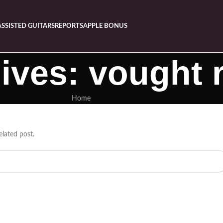
ASSISTED GUITARS
REPORTS
APPLE BONUS
ives: vought r
Home
elated post.