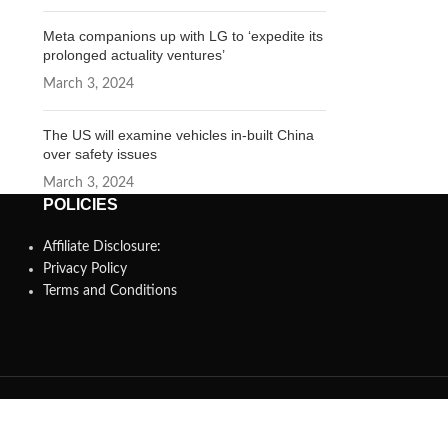
Meta companions up with LG to ‘expedite its
prolonged actuality ventures’
March 3, 2024
The US will examine vehicles in-built China
over safety issues
March 3, 2024
POLICIES
Affiliate Disclosure:
Privacy Policy
Terms and Conditions