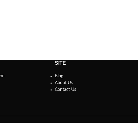
SITE
son
Blog
About Us
Contact Us