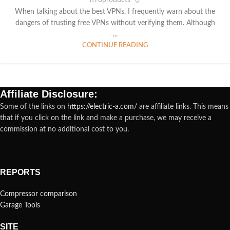
When talking about the best VPNs, I frequently warn about the
dangers of trusting free VPNs without verifying them. Although
...
CONTINUE READING
Affiliate Disclosure:
Some of the links on
https://electric-a.com/
are affiliate links. This means
that if you click on the link and make a purchase, we may receive a
commission at no additional cost to you.
REPORTS
Compressor comparison
Garage Tools
SITE