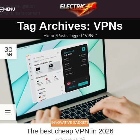
Skip to navigation
MENU
Skip to main content
Tag Archives: VPNs
Home
Posts Tagged "VPNs"
30
JAN
INNOVATIVE GADGETS
The best cheap VPN in 2026
n70products