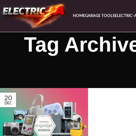
Skip to navigation
Skip to main content
HOME
GARAGE TOOLS
ELECTRIC-
Tag Archive
20
DEC