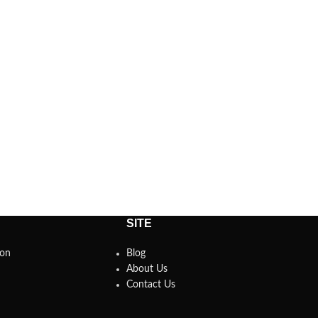
SITE
son
Blog
About Us
Contact Us