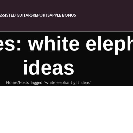
ASSISTED GUITARS
REPORTS
APPLE BONUS
s: white eleph
ideas
Home
Posts Tagged "white elephant gift ideas"