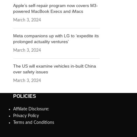
Apple’s self-repair program now covers M3-
powered MacBook Execs and iMacs
March 3, 2024
Meta companions up with LG to ‘expedite its
prolonged actuality ventures’
March 3, 2024
The US will examine vehicles in-built China
over safety issues
March 3, 2024
POLICIES
Affiliate Disclosure:
Privacy Policy
Terms and Conditions