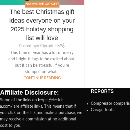
INNOVATIVE GADGETS
The best Christmas gift
ideas everyone on your
2025 holiday shopping
list will love
Posted by
n70products
This time of year has a lot of merry
and bright things to be excited about,
but it can be stressful if you’re
stumped on what...
CONTINUE READING
Affiliate Disclosure:
REPORTS
Some of the links on
https://electric-
Compressor compari
a.com/
are affiliate links. This means that if
Garage Tools
you click on the link and make a purchase, we
may receive a commission at no additional
cost to you.