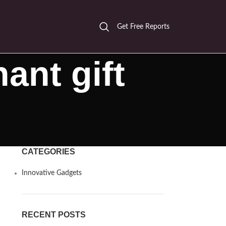
Get Free Reports
ant gift
CATEGORIES
Innovative Gadgets
RECENT POSTS