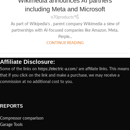
Wikimedia announces AI partners
including Meta and Microsoft
n70products
As part of Wikipedia's , parent company Wikimedia a slew of
partnerships with AI-focused companies like Amazon, Meta,
Perple...
CONTINUE READING
Affiliate Disclosure:
Some of the links on
https://electric-a.com/
are affiliate links. This means
that if you click on the link and make a purchase, we may receive a
commission at no additional cost to you.
REPORTS
Compressor comparison
Garage Tools