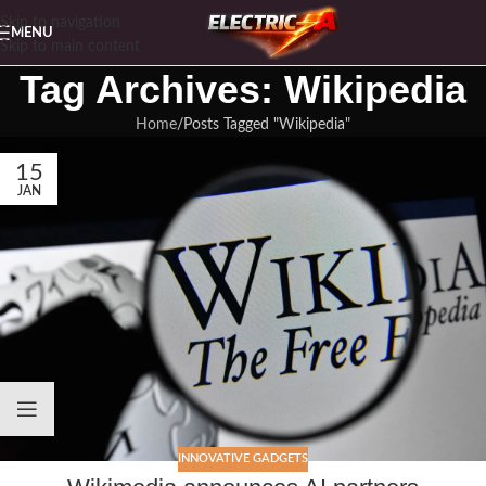
Skip to navigation
MENU
Skip to main content
Tag Archives: Wikipedia
Home
Posts Tagged "Wikipedia"
15
JAN
INNOVATIVE GADGETS